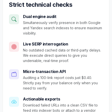
Strict technical checks
Dual engine audit
Simultaneously verify presence in both Google
and Yandex search indexes to ensure maximum
visibility.
Live SERP interrogation
No outdated cached data or third-party delays.
We execute direct queries to give you
undeniable, real-time proof.
Micro-transaction API
Auditing a 100-link report costs just $0.40.
Strictly pay from your balance only when you
need to verify.
Actionable exports
Download failed URLs into a clean CSV file to
feed into indexer bots or attach to a vendor