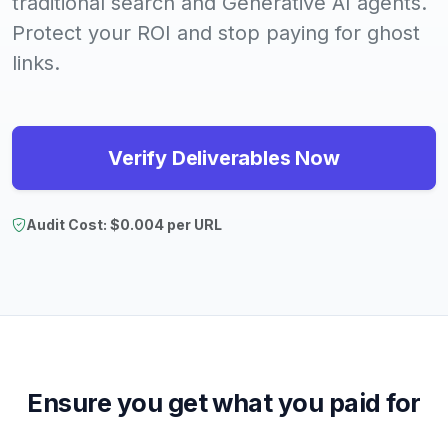
traditional search and Generative AI agents.
Protect your ROI and stop paying for ghost
links.
Verify Deliverables Now
Audit Cost: $0.004 per URL
Ensure you get what you paid for