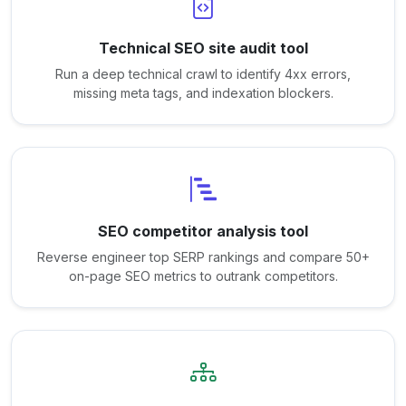
Technical SEO site audit tool
Run a deep technical crawl to identify 4xx errors,
missing meta tags, and indexation blockers.
SEO competitor analysis tool
Reverse engineer top SERP rankings and compare 50+
on-page SEO metrics to outrank competitors.