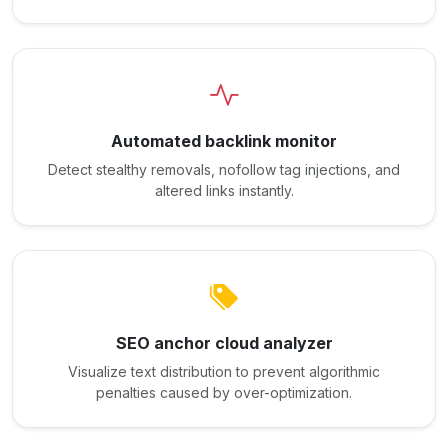
Automated backlink monitor
Detect stealthy removals, nofollow tag injections, and
altered links instantly.
SEO anchor cloud analyzer
Visualize text distribution to prevent algorithmic
penalties caused by over-optimization.