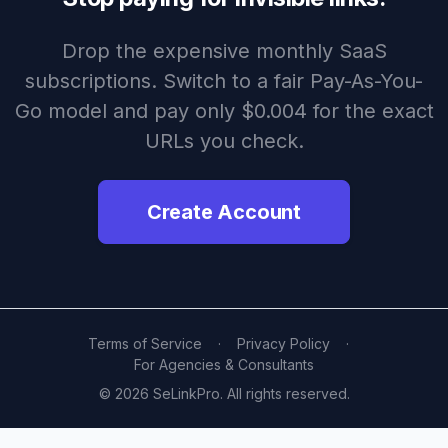
Drop the expensive monthly SaaS
subscriptions. Switch to a fair Pay-As-You-
Go model and pay only $0.004 for the exact
URLs you check.
Create Account
Terms of Service
·
Privacy Policy
·
For Agencies & Consultants
© 2026 SeLinkPro. All rights reserved.