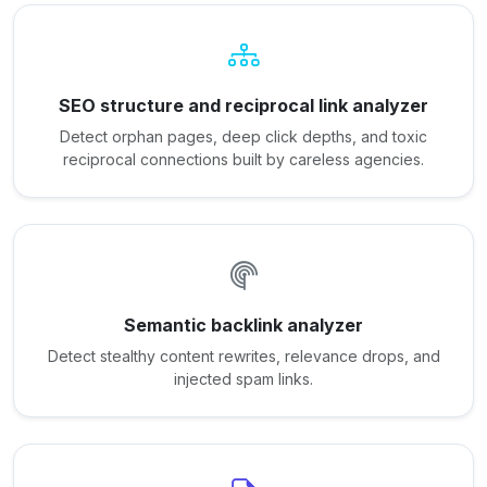
SEO structure and reciprocal link analyzer
Detect orphan pages, deep click depths, and toxic
reciprocal connections built by careless agencies.
Semantic backlink analyzer
Detect stealthy content rewrites, relevance drops, and
injected spam links.