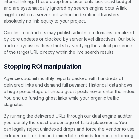
internal linking. These deep tier placements lack crawl budget
and are systematically ignored by search engine bots. A link
might exist on a server but without indexation it transfers
absolutely no link equity to your project.
Careless contractors may publish articles on domains penalized
by core updates or blocked by server level directives. Our bulk
tracker bypasses these tricks by verifying the actual presence
of the target URL directly within the live search results.
Stopping ROI manipulation
Agencies submit monthly reports packed with hundreds of
delivered links and demand full payment. Historical data shows
a huge percentage of cheap guest posts never enter the index.
You end up funding ghost links while your organic traffic
stagnates.
By running the delivered URLs through our dual engine auditor
you identify the exact percentage of failed placements. You
can legally reject unindexed drops and force the vendor to use
indexer tools or demand immediate refunds for non performing