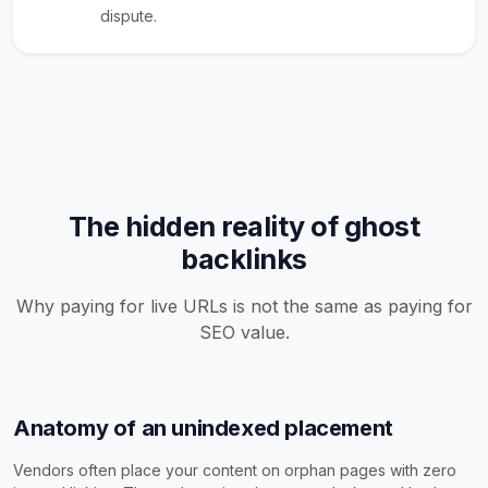
dispute.
The hidden reality of ghost
backlinks
Why paying for live URLs is not the same as paying for
SEO value.
Anatomy of an unindexed placement
Vendors often place your content on orphan pages with zero