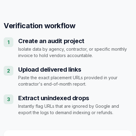
Verification workflow
Create an audit project
1
Isolate data by agency, contractor, or specific monthly
invoice to hold vendors accountable.
Upload delivered links
2
Paste the exact placement URLs provided in your
contractor's end-of-month report.
Extract unindexed drops
3
Instantly flag URLs that are ignored by Google and
export the logs to demand indexing or refunds.