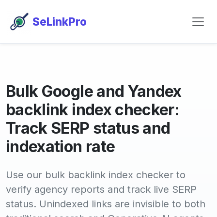
SeLinkPro
Bulk Google and Yandex
backlink index checker:
Track SERP status and
indexation rate
Use our bulk backlink index checker to
verify agency reports and track live SERP
status. Unindexed links are invisible to both