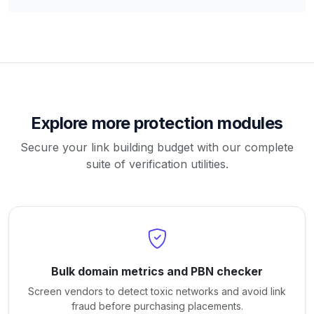
Explore more protection modules
Secure your link building budget with our complete
suite of verification utilities.
Bulk domain metrics and PBN checker
Screen vendors to detect toxic networks and avoid link
fraud before purchasing placements.