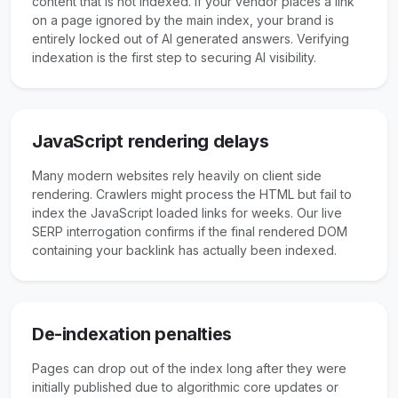
content that is not indexed. If your vendor places a link
on a page ignored by the main index, your brand is
entirely locked out of AI generated answers. Verifying
indexation is the first step to securing AI visibility.
JavaScript rendering delays
Many modern websites rely heavily on client side
rendering. Crawlers might process the HTML but fail to
index the JavaScript loaded links for weeks. Our live
SERP interrogation confirms if the final rendered DOM
containing your backlink has actually been indexed.
De-indexation penalties
Pages can drop out of the index long after they were
initially published due to algorithmic core updates or