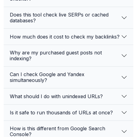
Does this tool check live SERPs or cached
databases?
How much does it cost to check my backlinks?
Why are my purchased guest posts not
indexing?
Can I check Google and Yandex
simultaneously?
What should I do with unindexed URLs?
Is it safe to run thousands of URLs at once?
How is this different from Google Search
Console?