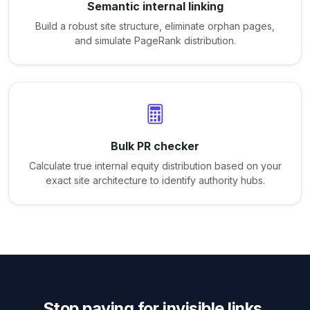
Semantic internal linking
Build a robust site structure, eliminate orphan pages,
and simulate PageRank distribution.
Bulk PR checker
Calculate true internal equity distribution based on your
exact site architecture to identify authority hubs.
Stop paying for invisible links.