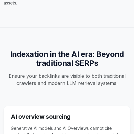
assets.
Indexation in the AI era: Beyond
traditional SERPs
Ensure your backlinks are visible to both traditional
crawlers and modern LLM retrieval systems.
AI overview sourcing
Generative AI models and AI Overviews cannot cite