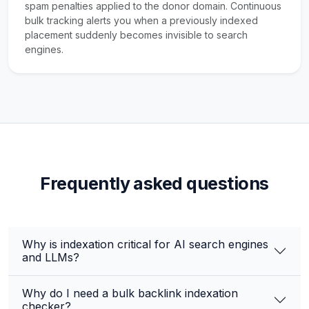
spam penalties applied to the donor domain. Continuous
bulk tracking alerts you when a previously indexed
placement suddenly becomes invisible to search
engines.
Frequently asked questions
Why is indexation critical for AI search engines
and LLMs?
Why do I need a bulk backlink indexation
checker?