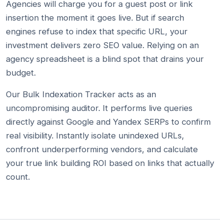
Agencies will charge you for a guest post or link
insertion the moment it goes live. But if search
engines refuse to index that specific URL, your
investment delivers zero SEO value. Relying on an
agency spreadsheet is a blind spot that drains your
budget.
Our Bulk Indexation Tracker acts as an
uncompromising auditor. It performs live queries
directly against Google and Yandex SERPs to confirm
real visibility. Instantly isolate unindexed URLs,
confront underperforming vendors, and calculate
your true link building ROI based on links that actually
count.