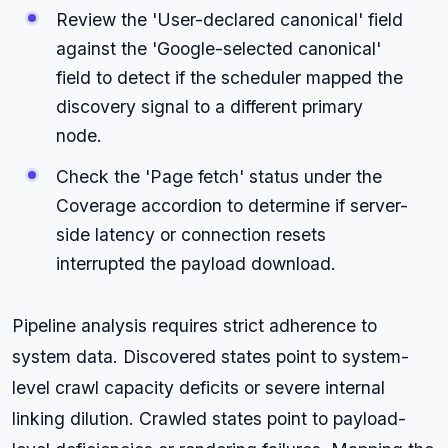
Review the 'User-declared canonical' field
against the 'Google-selected canonical'
field to detect if the scheduler mapped the
discovery signal to a different primary
node.
Check the 'Page fetch' status under the
Coverage accordion to determine if server-
side latency or connection resets
interrupted the payload download.
Pipeline analysis requires strict adherence to
system data. Discovered states point to system-
level crawl capacity deficits or severe internal
linking dilution. Crawled states point to payload-