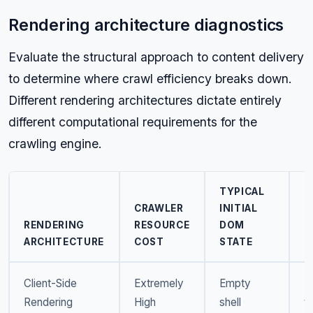
Rendering architecture diagnostics
Evaluate the structural approach to content delivery
to determine where crawl efficiency breaks down.
Different rendering architectures dictate entirely
different computational requirements for the
crawling engine.
TYPICAL
CRAWLER
INITIAL
P
RENDERING
RESOURCE
DOM
F
ARCHITECTURE
COST
STATE
R
Client-Side
Extremely
Empty
R
Rendering
High
shell
t