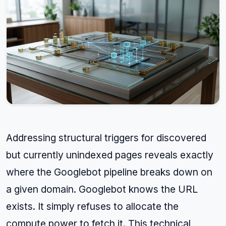
Addressing structural triggers for discovered
but currently unindexed pages reveals exactly
where the Googlebot pipeline breaks down on
a given domain. Googlebot knows the URL
exists. It simply refuses to allocate the
compute power to fetch it. This technical