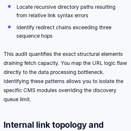
Locate recursive directory paths resulting
from relative link syntax errors
Identify redirect chains exceeding three
sequence hops
This audit quantifies the exact structural elements
draining fetch capacity. You map the URL logic flaw
directly to the data processing bottleneck.
Identifying these patterns allows you to isolate the
specific CMS modules overriding the discovery
queue limit.
Internal link topology and