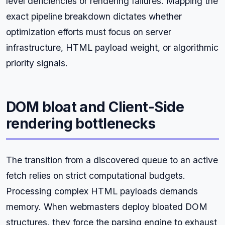
level deficiencies or rendering failures. Mapping the
exact pipeline breakdown dictates whether
optimization efforts must focus on server
infrastructure, HTML payload weight, or algorithmic
priority signals.
DOM bloat and Client-Side
rendering bottlenecks
The transition from a discovered queue to an active
fetch relies on strict computational budgets.
Processing complex HTML payloads demands
memory. When webmasters deploy bloated DOM
structures, they force the parsing engine to exhaust