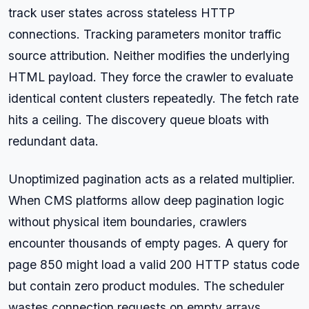
track user states across stateless HTTP
connections. Tracking parameters monitor traffic
source attribution. Neither modifies the underlying
HTML payload. They force the crawler to evaluate
identical content clusters repeatedly. The fetch rate
hits a ceiling. The discovery queue bloats with
redundant data.
Unoptimized pagination acts as a related multiplier.
When CMS platforms allow deep pagination logic
without physical item boundaries, crawlers
encounter thousands of empty pages. A query for
page 850 might load a valid 200 HTTP status code
but contain zero product modules. The scheduler
wastes connection requests on empty arrays,