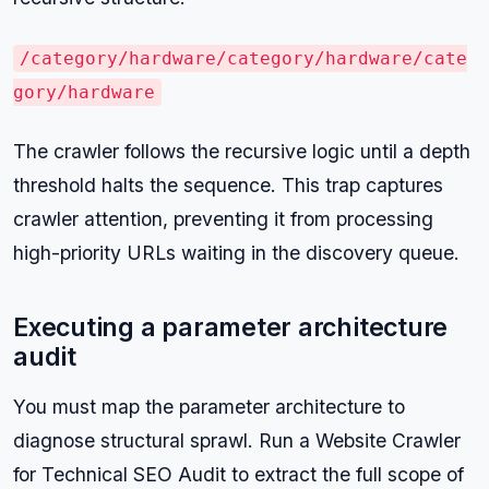
/category/hardware/category/hardware/cate
gory/hardware
The crawler follows the recursive logic until a depth
threshold halts the sequence. This trap captures
crawler attention, preventing it from processing
high-priority URLs waiting in the discovery queue.
Executing a parameter architecture
audit
You must map the parameter architecture to
diagnose structural sprawl. Run a Website Crawler
for Technical SEO Audit to extract the full scope of