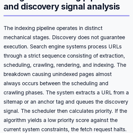
and discovery signal analysis
The indexing pipeline operates in distinct
mechanical stages. Discovery does not guarantee
execution. Search engine systems process URLs
through a strict sequence consisting of extraction,
scheduling, crawling, rendering, and indexing. The
breakdown causing unindexed pages almost
always occurs between the scheduling and
crawling phases. The system extracts a URL from a
sitemap or an anchor tag and queues the discovery
signal. The scheduler then calculates priority. If the
algorithm yields a low priority score against the
current system constraints, the fetch request halts.