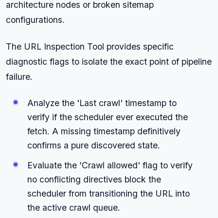
architecture nodes or broken sitemap
configurations.
The URL Inspection Tool provides specific
diagnostic flags to isolate the exact point of pipeline
failure.
Analyze the 'Last crawl' timestamp to
verify if the scheduler ever executed the
fetch. A missing timestamp definitively
confirms a pure discovered state.
Evaluate the 'Crawl allowed' flag to verify
no conflicting directives block the
scheduler from transitioning the URL into
the active crawl queue.