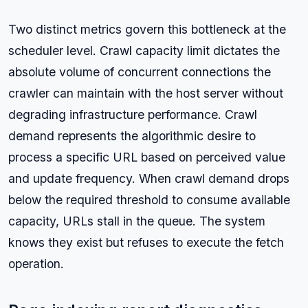
Two distinct metrics govern this bottleneck at the
scheduler level. Crawl capacity limit dictates the
absolute volume of concurrent connections the
crawler can maintain with the host server without
degrading infrastructure performance. Crawl
demand represents the algorithmic desire to
process a specific URL based on perceived value
and update frequency. When crawl demand drops
below the required threshold to consume available
capacity, URLs stall in the queue. The system
knows they exist but refuses to execute the fetch
operation.