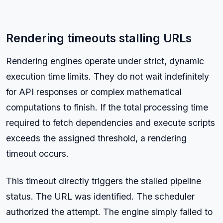
Rendering timeouts stalling URLs
Rendering engines operate under strict, dynamic
execution time limits. They do not wait indefinitely
for API responses or complex mathematical
computations to finish. If the total processing time
required to fetch dependencies and execute scripts
exceeds the assigned threshold, a rendering
timeout occurs.
This timeout directly triggers the stalled pipeline
status. The URL was identified. The scheduler
authorized the attempt. The engine simply failed to