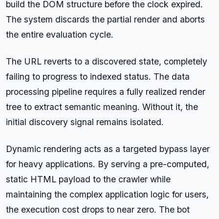
build the DOM structure before the clock expired.
The system discards the partial render and aborts
the entire evaluation cycle.
The URL reverts to a discovered state, completely
failing to progress to indexed status. The data
processing pipeline requires a fully realized render
tree to extract semantic meaning. Without it, the
initial discovery signal remains isolated.
Dynamic rendering acts as a targeted bypass layer
for heavy applications. By serving a pre-computed,
static HTML payload to the crawler while
maintaining the complex application logic for users,
the execution cost drops to near zero. The bot