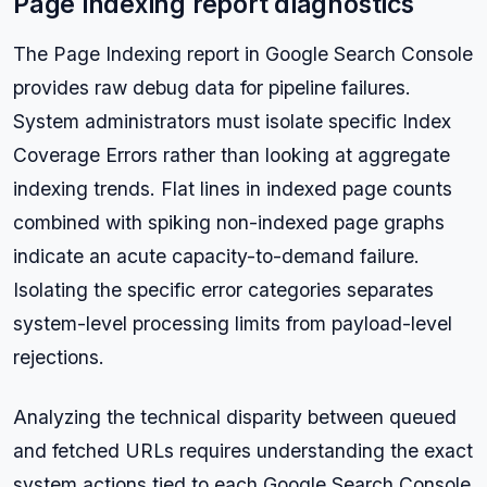
Page indexing report diagnostics
The Page Indexing report in Google Search Console
provides raw debug data for pipeline failures.
System administrators must isolate specific Index
Coverage Errors rather than looking at aggregate
indexing trends. Flat lines in indexed page counts
combined with spiking non-indexed page graphs
indicate an acute capacity-to-demand failure.
Isolating the specific error categories separates
system-level processing limits from payload-level
rejections.
Analyzing the technical disparity between queued
and fetched URLs requires understanding the exact
system actions tied to each Google Search Console