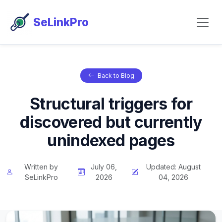
SeLinkPro
Back to Blog
Structural triggers for
discovered but currently
unindexed pages
Written by
July 06,
Updated: August
SeLinkPro
2026
04, 2026