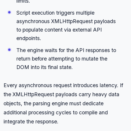
limits.
Script execution triggers multiple
asynchronous XMLHttpRequest payloads
to populate content via external API
endpoints.
The engine waits for the API responses to
return before attempting to mutate the
DOM into its final state.
Every asynchronous request introduces latency. If
the XMLHttpRequest payloads carry heavy data
objects, the parsing engine must dedicate
additional processing cycles to compile and
integrate the response.