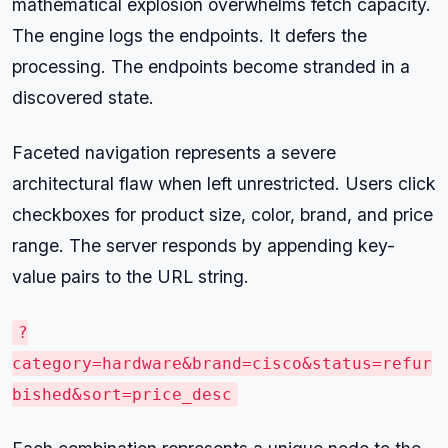
mathematical explosion overwhelms fetch capacity.
The engine logs the endpoints. It defers the
processing. The endpoints become stranded in a
discovered state.
Faceted navigation represents a severe
architectural flaw when left unrestricted. Users click
checkboxes for product size, color, brand, and price
range. The server responds by appending key-
value pairs to the URL string.
?
category=hardware&brand=cisco&status=refur
bished&sort=price_desc