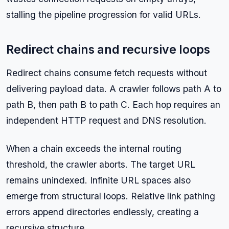
stalling the pipeline progression for valid URLs.
Redirect chains and recursive loops
Redirect chains consume fetch requests without
delivering payload data. A crawler follows path A to
path B, then path B to path C. Each hop requires an
independent HTTP request and DNS resolution.
When a chain exceeds the internal routing
threshold, the crawler aborts. The target URL
remains unindexed. Infinite URL spaces also
emerge from structural loops. Relative link pathing
errors append directories endlessly, creating a
recursive structure.