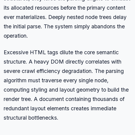
its allocated resources before the primary content
ever materializes. Deeply nested node trees delay
the initial parse. The system simply abandons the
operation.
Excessive HTML tags dilute the core semantic
structure. A heavy DOM directly correlates with
severe crawl efficiency degradation. The parsing
algorithm must traverse every single node,
computing styling and layout geometry to build the
render tree. A document containing thousands of
redundant layout elements creates immediate
structural bottlenecks.