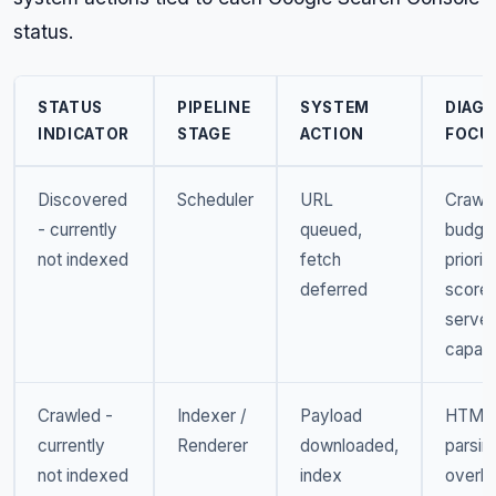
status.
STATUS
PIPELINE
SYSTEM
DIAG
INDICATOR
STAGE
ACTION
FOCU
Discovered
Scheduler
URL
Crawl
- currently
queued,
budget
not indexed
fetch
priorit
deferred
scores
server
capaci
Crawled -
Indexer /
Payload
HTML
currently
Renderer
downloaded,
parsin
not indexed
index
overh