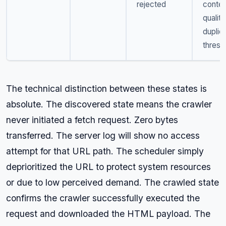
rejected
conten
quality
duplic
thresh
The technical distinction between these states is
absolute. The discovered state means the crawler
never initiated a fetch request. Zero bytes
transferred. The server log will show no access
attempt for that URL path. The scheduler simply
deprioritized the URL to protect system resources
or due to low perceived demand. The crawled state
confirms the crawler successfully executed the
request and downloaded the HTML payload. The