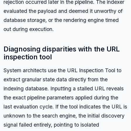
rejection occurred later in the pipeline. The indexer
evaluated the payload and deemed it unworthy of
database storage, or the rendering engine timed
out during execution.
Diagnosing disparities with the URL
inspection tool
System architects use the URL Inspection Tool to
extract granular state data directly from the
indexing database. Inputting a stalled URL reveals
the exact pipeline parameters applied during the
last evaluation cycle. If the tool indicates the URL is
unknown to the search engine, the initial discovery
signal failed entirely, pointing to isolated