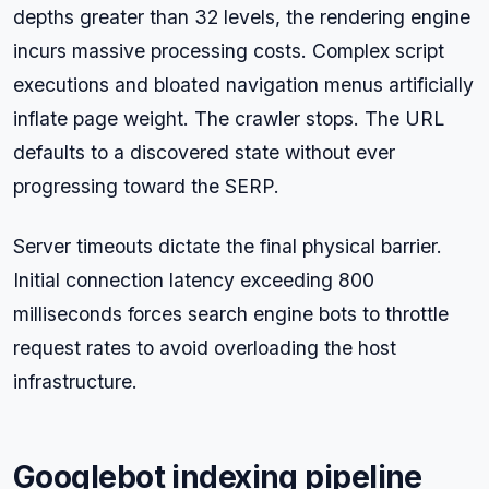
depths greater than 32 levels, the rendering engine
incurs massive processing costs. Complex script
executions and bloated navigation menus artificially
inflate page weight. The crawler stops. The URL
defaults to a discovered state without ever
progressing toward the SERP.
Server timeouts dictate the final physical barrier.
Initial connection latency exceeding 800
milliseconds forces search engine bots to throttle
request rates to avoid overloading the host
infrastructure.
Googlebot indexing pipeline