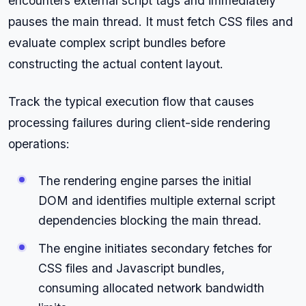
encounters external script tags and immediately
pauses the main thread. It must fetch CSS files and
evaluate complex script bundles before
constructing the actual content layout.
Track the typical execution flow that causes
processing failures during client-side rendering
operations:
The rendering engine parses the initial
DOM and identifies multiple external script
dependencies blocking the main thread.
The engine initiates secondary fetches for
CSS files and Javascript bundles,
consuming allocated network bandwidth