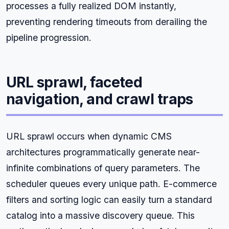
processes a fully realized DOM instantly,
preventing rendering timeouts from derailing the
pipeline progression.
URL sprawl, faceted
navigation, and crawl traps
URL sprawl occurs when dynamic CMS
architectures programmatically generate near-
infinite combinations of query parameters. The
scheduler queues every unique path. E-commerce
filters and sorting logic can easily turn a standard
catalog into a massive discovery queue. This