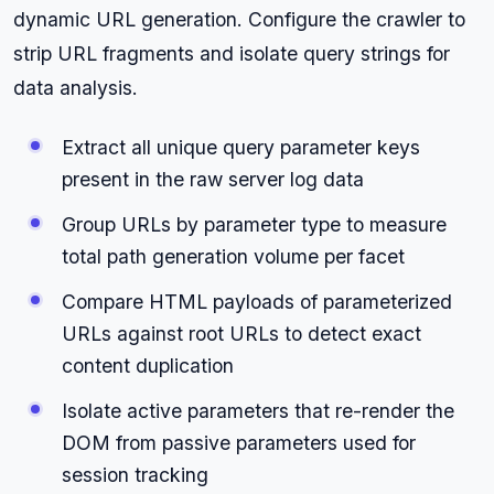
dynamic URL generation. Configure the crawler to
strip URL fragments and isolate query strings for
data analysis.
Extract all unique query parameter keys
present in the raw server log data
Group URLs by parameter type to measure
total path generation volume per facet
Compare HTML payloads of parameterized
URLs against root URLs to detect exact
content duplication
Isolate active parameters that re-render the
DOM from passive parameters used for
session tracking