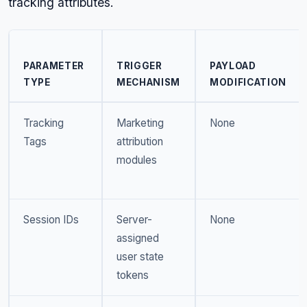
tracking attributes.
PARAMETER
TRIGGER
PAYLOAD
TYPE
MECHANISM
MODIFICATION
Tracking
Marketing
None
Tags
attribution
modules
Session IDs
Server-
None
assigned
user state
tokens