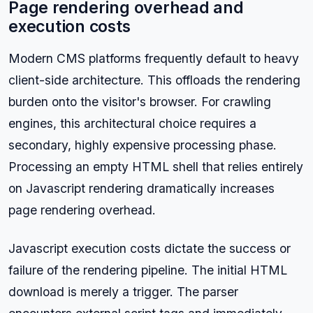
Page rendering overhead and
execution costs
Modern CMS platforms frequently default to heavy
client-side architecture. This offloads the rendering
burden onto the visitor's browser. For crawling
engines, this architectural choice requires a
secondary, highly expensive processing phase.
Processing an empty HTML shell that relies entirely
on Javascript rendering dramatically increases
page rendering overhead.
Javascript execution costs dictate the success or
failure of the rendering pipeline. The initial HTML
download is merely a trigger. The parser