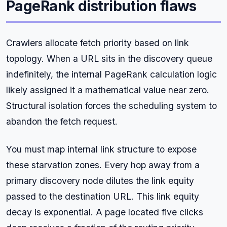
PageRank distribution flaws
Crawlers allocate fetch priority based on link
topology. When a URL sits in the discovery queue
indefinitely, the internal PageRank calculation logic
likely assigned it a mathematical value near zero.
Structural isolation forces the scheduling system to
abandon the fetch request.
You must map internal link structure to expose
these starvation zones. Every hop away from a
primary discovery node dilutes the link equity
passed to the destination URL. This link equity
decay is exponential. A page located five clicks