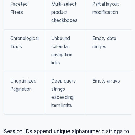
Faceted
Multi-select
Partial layout
Filters
product
modification
checkboxes
Chronological
Unbound
Empty date
Traps
calendar
ranges
navigation
links
Unoptimized
Deep query
Empty arrays
Pagination
strings
exceeding
item limits
Session IDs append unique alphanumeric strings to