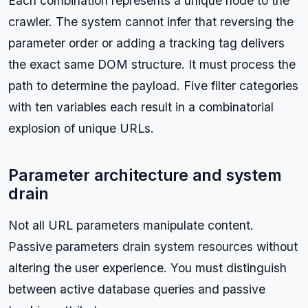
Each combination represents a unique node to the
crawler. The system cannot infer that reversing the
parameter order or adding a tracking tag delivers
the exact same DOM structure. It must process the
path to determine the payload. Five filter categories
with ten variables each result in a combinatorial
explosion of unique URLs.
Parameter architecture and system
drain
Not all URL parameters manipulate content.
Passive parameters drain system resources without
altering the user experience. You must distinguish
between active database queries and passive