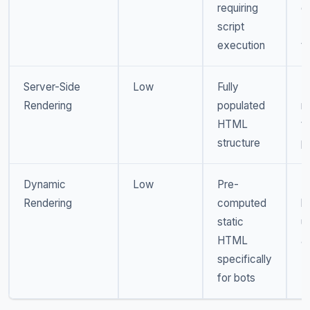
requiring
d
script
U
execution
t
Server-Side
Low
Fully
M
Rendering
populated
ri
HTML
t
structure
p
Dynamic
Low
Pre-
M
Rendering
computed
b
static
u
HTML
a
specifically
D
for bots