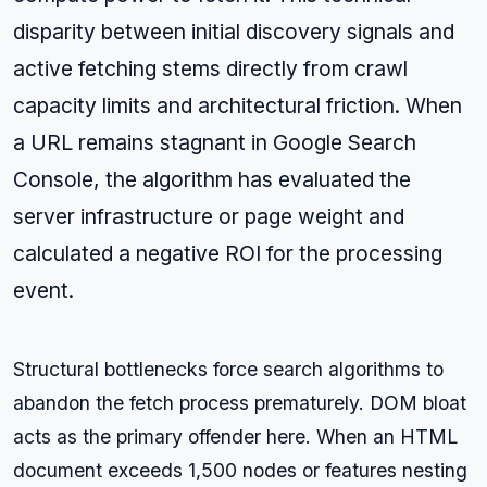
disparity between initial discovery signals and
active fetching stems directly from crawl
capacity limits and architectural friction. When
a URL remains stagnant in Google Search
Console, the algorithm has evaluated the
server infrastructure or page weight and
calculated a negative ROI for the processing
event.
Structural bottlenecks force search algorithms to
abandon the fetch process prematurely. DOM bloat
acts as the primary offender here. When an HTML
document exceeds 1,500 nodes or features nesting