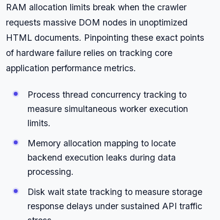
RAM allocation limits break when the crawler
requests massive DOM nodes in unoptimized
HTML documents. Pinpointing these exact points
of hardware failure relies on tracking core
application performance metrics.
Process thread concurrency tracking to
measure simultaneous worker execution
limits.
Memory allocation mapping to locate
backend execution leaks during data
processing.
Disk wait state tracking to measure storage
response delays under sustained API traffic