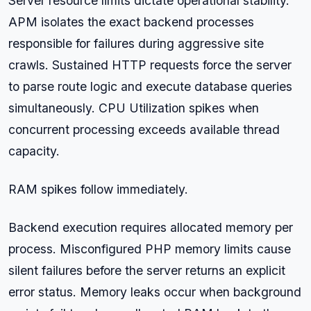
Server resource limits dictate operational stability.
APM isolates the exact backend processes
responsible for failures during aggressive site
crawls. Sustained HTTP requests force the server
to parse route logic and execute database queries
simultaneously. CPU Utilization spikes when
concurrent processing exceeds available thread
capacity.
RAM spikes follow immediately.
Backend execution requires allocated memory per
process. Misconfigured PHP memory limits cause
silent failures before the server returns an explicit
error status. Memory leaks occur when background