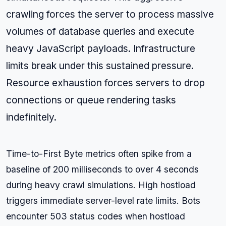
crawling forces the server to process massive
volumes of database queries and execute
heavy JavaScript payloads. Infrastructure
limits break under this sustained pressure.
Resource exhaustion forces servers to drop
connections or queue rendering tasks
indefinitely.
Time-to-First Byte metrics often spike from a
baseline of 200 milliseconds to over 4 seconds
during heavy crawl simulations. High hostload
triggers immediate server-level rate limits. Bots
encounter 503 status codes when hostload