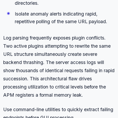
directories.
Isolate anomaly alerts indicating rapid,
repetitive polling of the same URL payload.
Log parsing frequently exposes plugin conflicts.
Two active plugins attempting to rewrite the same
URL structure simultaneously create severe
backend thrashing. The server access logs will
show thousands of identical requests failing in rapid
succession. This architectural flaw drives
processing utilization to critical levels before the
APM registers a formal memory leak.
Use command-line utilities to quickly extract failing
endpoints before GUI processing.