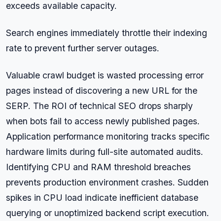
exceeds available capacity.
Search engines immediately throttle their indexing
rate to prevent further server outages.
Valuable crawl budget is wasted processing error
pages instead of discovering a new URL for the
SERP. The ROI of technical SEO drops sharply
when bots fail to access newly published pages.
Application performance monitoring tracks specific
hardware limits during full-site automated audits.
Identifying CPU and RAM threshold breaches
prevents production environment crashes. Sudden
spikes in CPU load indicate inefficient database
querying or unoptimized backend script execution.