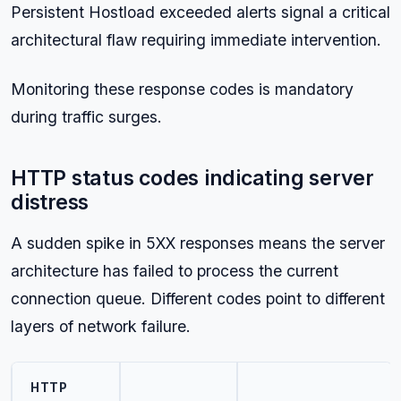
Persistent Hostload exceeded alerts signal a critical
architectural flaw requiring immediate intervention.
Monitoring these response codes is mandatory
during traffic surges.
HTTP status codes indicating server
distress
A sudden spike in 5XX responses means the server
architecture has failed to process the current
connection queue. Different codes point to different
layers of network failure.
HTTP