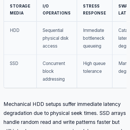
STORAGE
I/O
STRESS
SWA
MEDIA
OPERATIONS
RESPONSE
LATE
HDD
Sequential
Immediate
Catas
physical disk
bottleneck
laten
access
queueing
degra
SSD
Concurrent
High queue
Mana
block
tolerance
degra
addressing
Mechanical HDD setups suffer immediate latency
degradation due to physical seek times. SSD arrays
handle random read and write patterns faster but