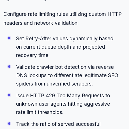
Configure rate limiting rules utilizing custom HTTP
headers and network validation:
Set Retry-After values dynamically based
on current queue depth and projected
recovery time.
Validate crawler bot detection via reverse
DNS lookups to differentiate legitimate SEO
spiders from unverified scrapers.
Issue HTTP 429 Too Many Requests to
unknown user agents hitting aggressive
rate limit thresholds.
Track the ratio of served successful