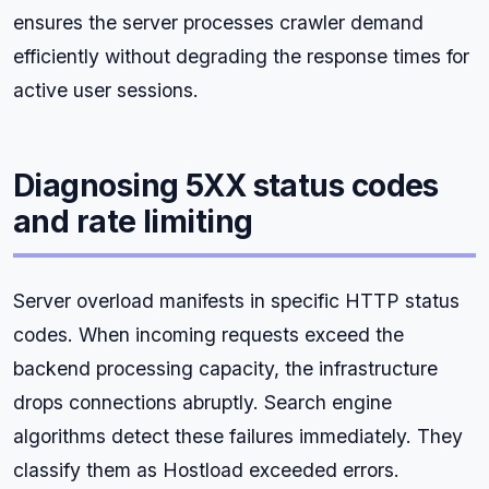
ensures the server processes crawler demand
efficiently without degrading the response times for
active user sessions.
Diagnosing 5XX status codes
and rate limiting
Server overload manifests in specific HTTP status
codes. When incoming requests exceed the
backend processing capacity, the infrastructure
drops connections abruptly. Search engine
algorithms detect these failures immediately. They
classify them as Hostload exceeded errors.