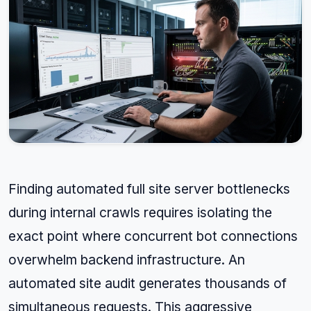
Finding automated full site server bottlenecks
during internal crawls requires isolating the
exact point where concurrent bot connections
overwhelm backend infrastructure. An
automated site audit generates thousands of
simultaneous requests. This aggressive