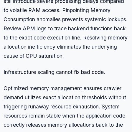
still introduce severe processing delays compared
to volatile RAM access. Pinpointing Memory
Consumption anomalies prevents systemic lockups.
Review APM logs to trace backend functions back
to the exact code execution line. Resolving memory
allocation inefficiency eliminates the underlying
cause of CPU saturation.
Infrastructure scaling cannot fix bad code.
Optimized memory management ensures crawler
demand utilizes exact allocation thresholds without
triggering runaway resource exhaustion. System
resources remain stable when the application code
correctly releases memory allocations back to the