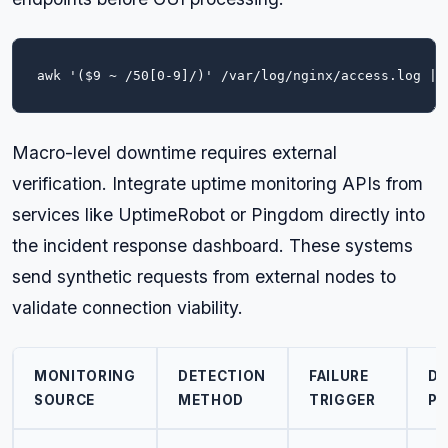
awk '($9 ~ /50[0-9]/)' /var/log/nginx/access.log | 
Macro-level downtime requires external
verification. Integrate uptime monitoring APIs from
services like UptimeRobot or Pingdom directly into
the incident response dashboard. These systems
send synthetic requests from external nodes to
validate connection viability.
MONITORING
DETECTION
FAILURE
DI
SOURCE
METHOD
TRIGGER
PU