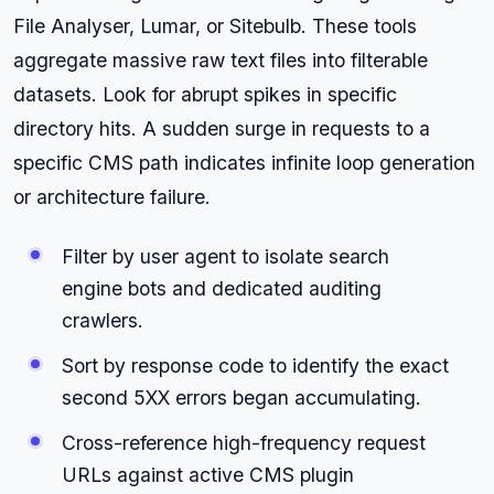
File Analyser, Lumar, or Sitebulb. These tools
aggregate massive raw text files into filterable
datasets. Look for abrupt spikes in specific
directory hits. A sudden surge in requests to a
specific CMS path indicates infinite loop generation
or architecture failure.
Filter by user agent to isolate search
engine bots and dedicated auditing
crawlers.
Sort by response code to identify the exact
second 5XX errors began accumulating.
Cross-reference high-frequency request
URLs against active CMS plugin