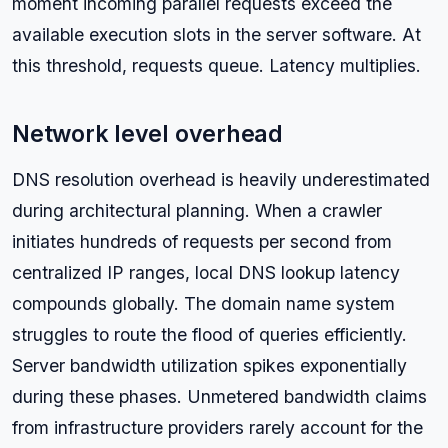
moment incoming parallel requests exceed the
available execution slots in the server software. At
this threshold, requests queue. Latency multiplies.
Network level overhead
DNS resolution overhead is heavily underestimated
during architectural planning. When a crawler
initiates hundreds of requests per second from
centralized IP ranges, local DNS lookup latency
compounds globally. The domain name system
struggles to route the flood of queries efficiently.
Server bandwidth utilization spikes exponentially
during these phases. Unmetered bandwidth claims
from infrastructure providers rarely account for the