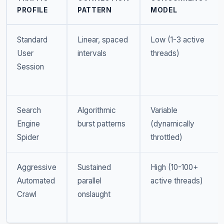
PROFILE
PATTERN
MODEL
Standard
Linear, spaced
Low (1-3 active
User
intervals
threads)
Session
Search
Algorithmic
Variable
Engine
burst patterns
(dynamically
Spider
throttled)
Aggressive
Sustained
High (10-100+
Automated
parallel
active threads)
Crawl
onslaught