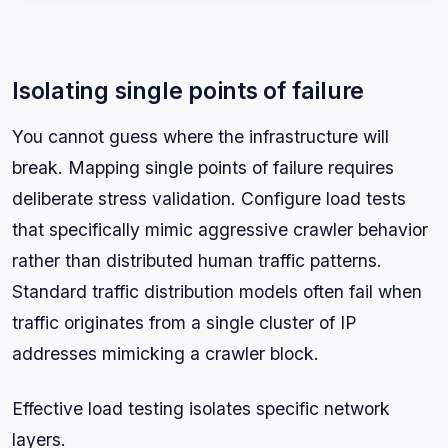
Isolating single points of failure
You cannot guess where the infrastructure will
break. Mapping single points of failure requires
deliberate stress validation. Configure load tests
that specifically mimic aggressive crawler behavior
rather than distributed human traffic patterns.
Standard traffic distribution models often fail when
traffic originates from a single cluster of IP
addresses mimicking a crawler block.
Effective load testing isolates specific network
layers.