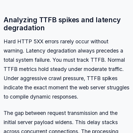
Analyzing TTFB spikes and latency
degradation
Hard HTTP 5XX errors rarely occur without
warning. Latency degradation always precedes a
total system failure. You must track TTFB. Normal
TTFB metrics hold steady under moderate traffic.
Under aggressive crawl pressure, TTFB spikes
indicate the exact moment the web server struggles
to compile dynamic responses.
The gap between request transmission and the
initial server payload widens. This delay stacks
across concurrent connections. The processing