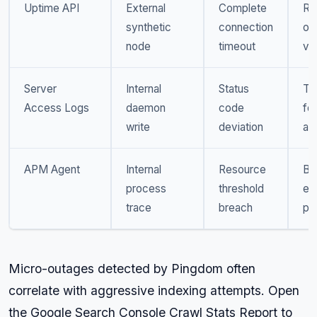
Uptime API
External
Complete
Ro
synthetic
connection
ou
node
timeout
ver
Server
Internal
Status
Tra
Access Logs
daemon
code
foo
write
deviation
an
APM Agent
Internal
Resource
Ba
process
threshold
ex
trace
breach
pro
Micro-outages detected by Pingdom often
correlate with aggressive indexing attempts. Open
the Google Search Console Crawl Stats Report to