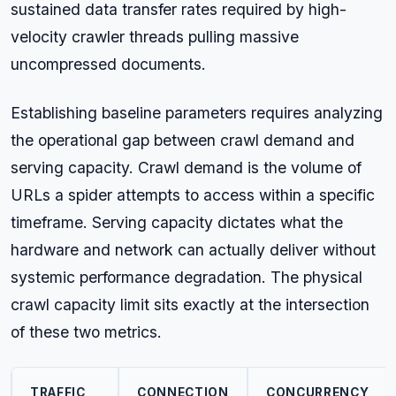
sustained data transfer rates required by high-
velocity crawler threads pulling massive
uncompressed documents.
Establishing baseline parameters requires analyzing
the operational gap between crawl demand and
serving capacity. Crawl demand is the volume of
URLs a spider attempts to access within a specific
timeframe. Serving capacity dictates what the
hardware and network can actually deliver without
systemic performance degradation. The physical
crawl capacity limit sits exactly at the intersection
of these two metrics.
TRAFFIC
CONNECTION
CONCURRENCY