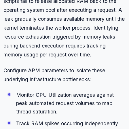
scripts fail to release allocated RAM back to the
operating system pool after executing a request. A
leak gradually consumes available memory until the
kernel terminates the worker process. Identifying
resource exhaustion triggered by memory leaks
during backend execution requires tracking
memory usage per request over time.
Configure APM parameters to isolate these
underlying infrastructure bottlenecks:
Monitor CPU Utilization averages against
peak automated request volumes to map
thread saturation.
Track RAM spikes occurring independently