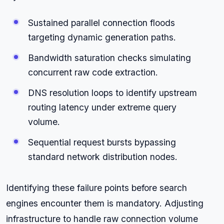
Sustained parallel connection floods
targeting dynamic generation paths.
Bandwidth saturation checks simulating
concurrent raw code extraction.
DNS resolution loops to identify upstream
routing latency under extreme query
volume.
Sequential request bursts bypassing
standard network distribution nodes.
Identifying these failure points before search
engines encounter them is mandatory. Adjusting
infrastructure to handle raw connection volume