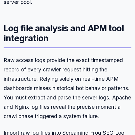
server pool.
Log file analysis and APM tool
integration
Raw access logs provide the exact timestamped
record of every crawler request hitting the
infrastructure. Relying solely on real-time APM
dashboards misses historical bot behavior patterns.
You must extract and parse the server logs. Apache
and Nginx log files reveal the precise moment a
crawl phase triggered a system failure.
Import raw log files into Screaming Frog SEO Log