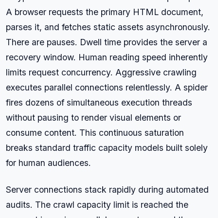
A browser requests the primary HTML document,
parses it, and fetches static assets asynchronously.
There are pauses. Dwell time provides the server a
recovery window. Human reading speed inherently
limits request concurrency. Aggressive crawling
executes parallel connections relentlessly. A spider
fires dozens of simultaneous execution threads
without pausing to render visual elements or
consume content. This continuous saturation
breaks standard traffic capacity models built solely
for human audiences.
Server connections stack rapidly during automated
audits. The crawl capacity limit is reached the