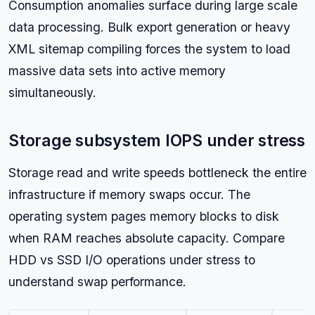
Consumption anomalies surface during large scale
data processing. Bulk export generation or heavy
XML sitemap compiling forces the system to load
massive data sets into active memory
simultaneously.
Storage subsystem IOPS under stress
Storage read and write speeds bottleneck the entire
infrastructure if memory swaps occur. The
operating system pages memory blocks to disk
when RAM reaches absolute capacity. Compare
HDD vs SSD I/O operations under stress to
understand swap performance.