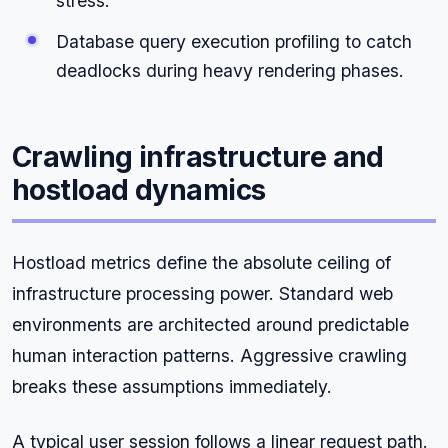
stress.
Database query execution profiling to catch
deadlocks during heavy rendering phases.
Crawling infrastructure and
hostload dynamics
Hostload metrics define the absolute ceiling of
infrastructure processing power. Standard web
environments are architected around predictable
human interaction patterns. Aggressive crawling
breaks these assumptions immediately.
A typical user session follows a linear request path.