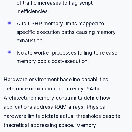
of traffic increases to flag script
inefficiencies.
Audit PHP memory limits mapped to
specific execution paths causing memory
exhaustion.
Isolate worker processes failing to release
memory pools post-execution.
Hardware environment baseline capabilities
determine maximum concurrency. 64-bit
Architecture memory constraints define how
applications address RAM arrays. Physical
hardware limits dictate actual thresholds despite
theoretical addressing space. Memory