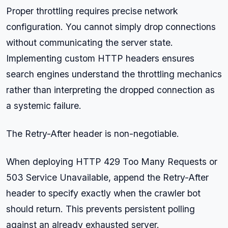
Proper throttling requires precise network
configuration. You cannot simply drop connections
without communicating the server state.
Implementing custom HTTP headers ensures
search engines understand the throttling mechanics
rather than interpreting the dropped connection as
a systemic failure.
The Retry-After header is non-negotiable.
When deploying HTTP 429 Too Many Requests or
503 Service Unavailable, append the Retry-After
header to specify exactly when the crawler bot
should return. This prevents persistent polling
against an already exhausted server.