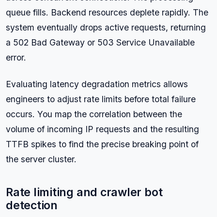
queue fills. Backend resources deplete rapidly. The
system eventually drops active requests, returning
a 502 Bad Gateway or 503 Service Unavailable
error.
Evaluating latency degradation metrics allows
engineers to adjust rate limits before total failure
occurs. You map the correlation between the
volume of incoming IP requests and the resulting
TTFB spikes to find the precise breaking point of
the server cluster.
Rate limiting and crawler bot
detection