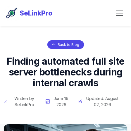
SeLinkPro
Back to Blog
Finding automated full site
server bottlenecks during
internal crawls
Written by
June 16,
Updated: August
SeLinkPro
2026
02, 2026