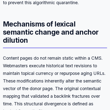
to prevent this algorithmic quarantine.
Mechanisms of lexical
semantic change and anchor
dilution
Content pages do not remain static within a CMS.
Webmasters execute historical text revisions to
maintain topical currency or repurpose aging URLs.
These modifications inherently alter the semantic
vector of the donor page. The original contextual
mapping that validated a backlink fractures over
time. This structural divergence is defined as