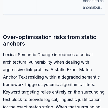
classified as
anomalous.
Over-optimisation risks from static
anchors
Lexical Semantic Change introduces a critical
architectural vulnerability when dealing with
aggressive link profiles. A static Exact Match
Anchor Text residing within a degraded semantic
framework triggers systemic algorithmic filters.
Keyword targeting relies entirely on the surrounding
text block to provide logical, linguistic justification
for the exact match string. When that surrounding