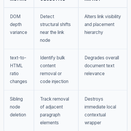
DOM
Detect
Alters link visibility
depth
structural shifts
and placement
variance
near the link
hierarchy
node
text-to-
Identify bulk
Degrades overall
HTML
content
document text
ratio
removal or
relevance
changes
code injection
Sibling
Track removal
Destroys
node
of adjacent
immediate local
deletion
paragraph
contextual
elements
wrapper