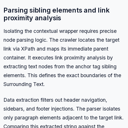
Parsing sibling elements and link
proximity analysis
Isolating the contextual wrapper requires precise
node parsing logic. The crawler locates the target
link via XPath and maps its immediate parent
container. It executes link proximity analysis by
extracting text nodes from the anchor tag sibling
elements. This defines the exact boundaries of the
Surrounding Text.
Data extraction filters out header navigation,
sidebars, and footer injections. The parser isolates
only paragraph elements adjacent to the target link.
Comparing this extracted string against the