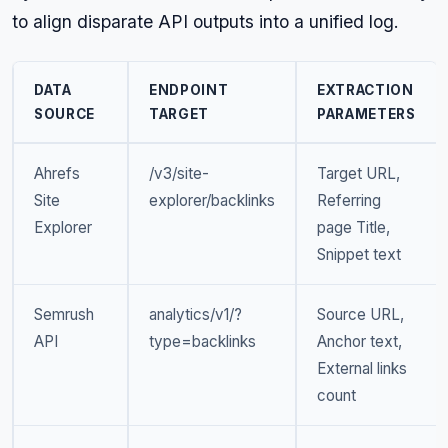
to align disparate API outputs into a unified log.
DATA
ENDPOINT
EXTRACTION
SOURCE
TARGET
PARAMETERS
Ahrefs
/v3/site-
Target URL,
Site
explorer/backlinks
Referring
Explorer
page Title,
Snippet text
Semrush
analytics/v1/?
Source URL,
API
type=backlinks
Anchor text,
External links
count