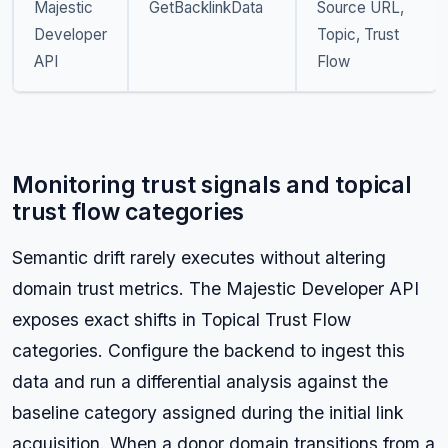
Majestic
GetBacklinkData
Source URL,
Developer
Topic, Trust
API
Flow
Monitoring trust signals and topical
trust flow categories
Semantic drift rarely executes without altering
domain trust metrics. The Majestic Developer API
exposes exact shifts in Topical Trust Flow
categories. Configure the backend to ingest this
data and run a differential analysis against the
baseline category assigned during the initial link
acquisition. When a donor domain transitions from a