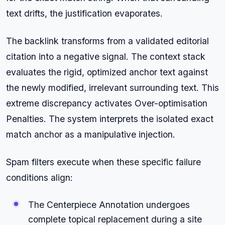
text drifts, the justification evaporates.
The backlink transforms from a validated editorial
citation into a negative signal. The context stack
evaluates the rigid, optimized anchor text against
the newly modified, irrelevant surrounding text. This
extreme discrepancy activates Over-optimisation
Penalties. The system interprets the isolated exact
match anchor as a manipulative injection.
Spam filters execute when these specific failure
conditions align:
The Centerpiece Annotation undergoes
complete topical replacement during a site