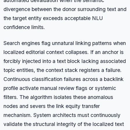
automated devaluation when the semantic
divergence between the donor surrounding text and
the target entity exceeds acceptable NLU
confidence limits.
Search engines flag unnatural linking patterns when
localized editorial context collapses. If an anchor is
forcibly injected into a text block lacking associated
topic entities, the context stack registers a failure.
Continuous classification failures across a backlink
profile activate manual review flags or systemic
filters. The algorithm isolates these anomalous
nodes and severs the link equity transfer
mechanism. System architects must continuously
validate the structural integrity of the localized text