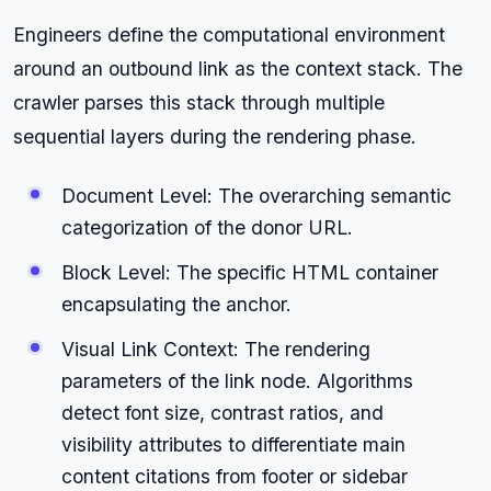
Engineers define the computational environment
around an outbound link as the context stack. The
crawler parses this stack through multiple
sequential layers during the rendering phase.
Document Level: The overarching semantic
categorization of the donor URL.
Block Level: The specific HTML container
encapsulating the anchor.
Visual Link Context: The rendering
parameters of the link node. Algorithms
detect font size, contrast ratios, and
visibility attributes to differentiate main
content citations from footer or sidebar