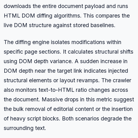
downloads the entire document payload and runs
HTML DOM diffing algorithms. This compares the
live DOM structure against stored baselines.
The diffing engine isolates modifications within
specific page sections. It calculates structural shifts
using DOM depth variance. A sudden increase in
DOM depth near the target link indicates injected
structural elements or layout revamps. The crawler
also monitors text-to-HTML ratio changes across
the document. Massive drops in this metric suggest
the bulk removal of editorial content or the insertion
of heavy script blocks. Both scenarios degrade the
surrounding text.