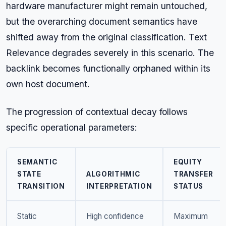
hardware manufacturer might remain untouched,
but the overarching document semantics have
shifted away from the original classification. Text
Relevance degrades severely in this scenario. The
backlink becomes functionally orphaned within its
own host document.
The progression of contextual decay follows
specific operational parameters:
SEMANTIC
EQUITY
STATE
ALGORITHMIC
TRANSFER
TRANSITION
INTERPRETATION
STATUS
Static
High confidence
Maximum