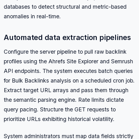
databases to detect structural and metric-based
anomalies in real-time.
Automated data extraction pipelines
Configure the server pipeline to pull raw backlink
profiles using the Ahrefs Site Explorer and Semrush
API endpoints. The system executes batch queries
for Bulk Backlinks analysis on a scheduled cron job.
Extract target URL arrays and pass them through
the semantic parsing engine. Rate limits dictate
query pacing. Structure the GET requests to
prioritize URLs exhibiting historical volatility.
System administrators must map data fields strictly