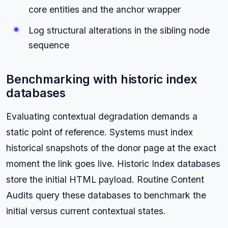
core entities and the anchor wrapper
Log structural alterations in the sibling node
sequence
Benchmarking with historic index
databases
Evaluating contextual degradation demands a
static point of reference. Systems must index
historical snapshots of the donor page at the exact
moment the link goes live. Historic Index databases
store the initial HTML payload. Routine Content
Audits query these databases to benchmark the
initial versus current contextual states.