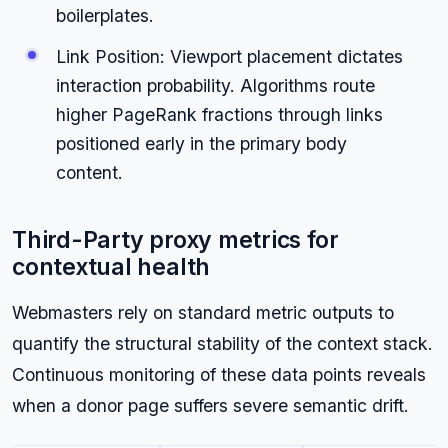
boilerplates.
Link Position: Viewport placement dictates
interaction probability. Algorithms route
higher PageRank fractions through links
positioned early in the primary body
content.
Third-Party proxy metrics for
contextual health
Webmasters rely on standard metric outputs to
quantify the structural stability of the context stack.
Continuous monitoring of these data points reveals
when a donor page suffers severe semantic drift.