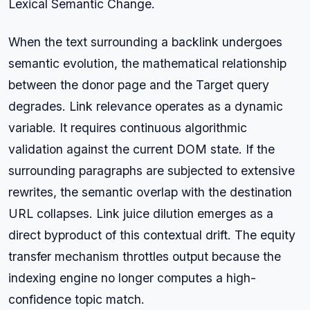
Lexical Semantic Change.
When the text surrounding a backlink undergoes
semantic evolution, the mathematical relationship
between the donor page and the Target query
degrades. Link relevance operates as a dynamic
variable. It requires continuous algorithmic
validation against the current DOM state. If the
surrounding paragraphs are subjected to extensive
rewrites, the semantic overlap with the destination
URL collapses. Link juice dilution emerges as a
direct byproduct of this contextual drift. The equity
transfer mechanism throttles output because the
indexing engine no longer computes a high-
confidence topic match.