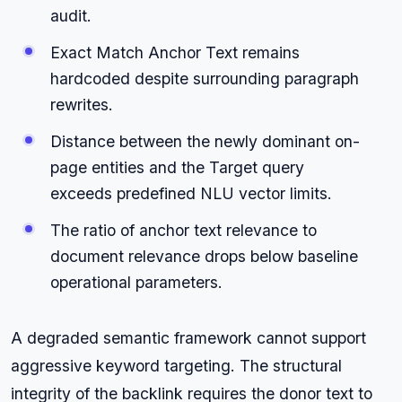
audit.
Exact Match Anchor Text remains
hardcoded despite surrounding paragraph
rewrites.
Distance between the newly dominant on-
page entities and the Target query
exceeds predefined NLU vector limits.
The ratio of anchor text relevance to
document relevance drops below baseline
operational parameters.
A degraded semantic framework cannot support
aggressive keyword targeting. The structural
integrity of the backlink requires the donor text to