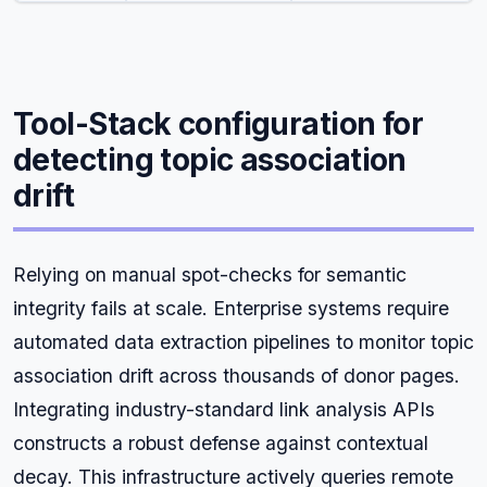
Tool-Stack configuration for
detecting topic association
drift
Relying on manual spot-checks for semantic
integrity fails at scale. Enterprise systems require
automated data extraction pipelines to monitor topic
association drift across thousands of donor pages.
Integrating industry-standard link analysis APIs
constructs a robust defense against contextual
decay. This infrastructure actively queries remote