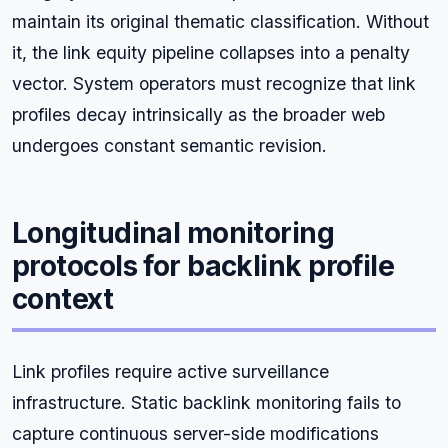
maintain its original thematic classification. Without
it, the link equity pipeline collapses into a penalty
vector. System operators must recognize that link
profiles decay intrinsically as the broader web
undergoes constant semantic revision.
Longitudinal monitoring
protocols for backlink profile
context
Link profiles require active surveillance
infrastructure. Static backlink monitoring fails to
capture continuous server-side modifications