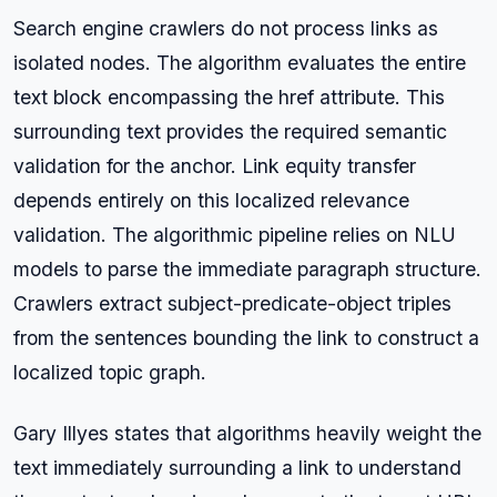
Search engine crawlers do not process links as
isolated nodes. The algorithm evaluates the entire
text block encompassing the href attribute. This
surrounding text provides the required semantic
validation for the anchor. Link equity transfer
depends entirely on this localized relevance
validation. The algorithmic pipeline relies on NLU
models to parse the immediate paragraph structure.
Crawlers extract subject-predicate-object triples
from the sentences bounding the link to construct a
localized topic graph.
Gary Illyes states that algorithms heavily weight the
text immediately surrounding a link to understand