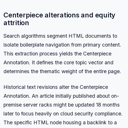
Centerpiece alterations and equity
attrition
Search algorithms segment HTML documents to
isolate boilerplate navigation from primary content.
This extraction process yields the Centerpiece
Annotation. It defines the core topic vector and
determines the thematic weight of the entire page.
Historical text revisions alter the Centerpiece
Annotation. An article initially published about on-
premise server racks might be updated 18 months
later to focus heavily on cloud security compliance.
The specific HTML node housing a backlink to a