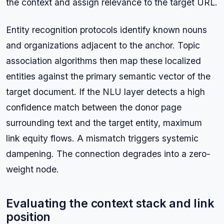
the context and assign relevance to the target URL.
Entity recognition protocols identify known nouns
and organizations adjacent to the anchor. Topic
association algorithms then map these localized
entities against the primary semantic vector of the
target document. If the NLU layer detects a high
confidence match between the donor page
surrounding text and the target entity, maximum
link equity flows. A mismatch triggers systemic
dampening. The connection degrades into a zero-
weight node.
Evaluating the context stack and link
position