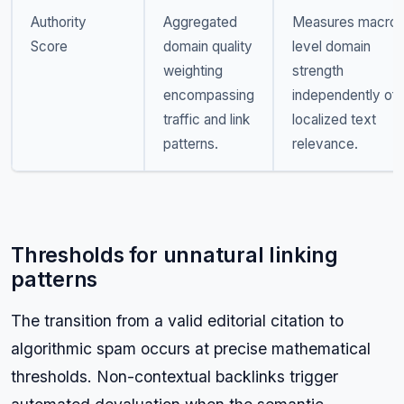
Authority
Aggregated
Measures macro-
Score
domain quality
level domain
weighting
strength
encompassing
independently of
traffic and link
localized text
patterns.
relevance.
Thresholds for unnatural linking
patterns
The transition from a valid editorial citation to
algorithmic spam occurs at precise mathematical
thresholds. Non-contextual backlinks trigger