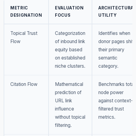
METRIC
EVALUATION
ARCHITECTURA
DESIGNATION
FOCUS
UTILITY
Topical Trust
Categorization
Identifies when
Flow
of inbound link
donor pages shift
equity based
their primary
on established
semantic
niche clusters.
category.
Citation Flow
Mathematical
Benchmarks total
prediction of
node power
URL link
against context-
influence
filtered trust
without topical
metrics.
filtering.