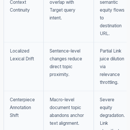
Context
overlap with
semantic
Continuity
Target query
equity flows
intent.
to
destination
URL.
Localized
Sentence-level
Partial Link
Lexical Drift
changes reduce
juice dilution
direct topic
via
proximity.
relevance
throttling.
Centerpiece
Macro-level
Severe
Annotation
document topic
equity
Shift
abandons anchor
degradation.
text alignment.
Link