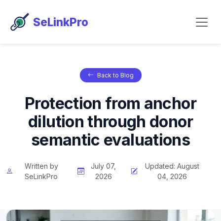
SeLinkPro
Back to Blog
Protection from anchor
dilution through donor
semantic evaluations
Written by
July 07,
Updated: August
SeLinkPro
2026
04, 2026