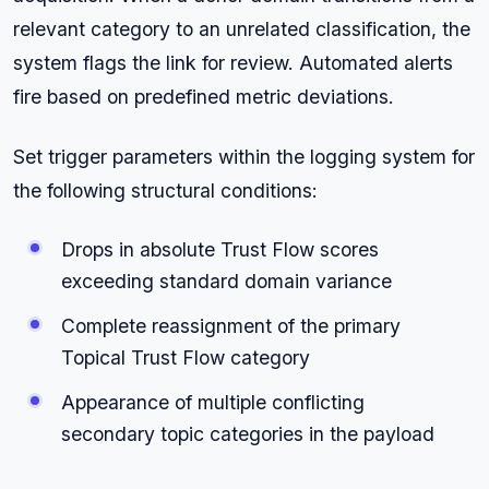
relevant category to an unrelated classification, the
system flags the link for review. Automated alerts
fire based on predefined metric deviations.
Set trigger parameters within the logging system for
the following structural conditions:
Drops in absolute Trust Flow scores
exceeding standard domain variance
Complete reassignment of the primary
Topical Trust Flow category
Appearance of multiple conflicting
secondary topic categories in the payload