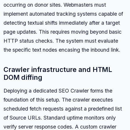
occurring on donor sites. Webmasters must
implement automated tracking systems capable of
detecting textual shifts immediately after a target
page updates. This requires moving beyond basic
HTTP status checks. The system must evaluate
the specific text nodes encasing the inbound link.
Crawler infrastructure and HTML
DOM diffing
Deploying a dedicated SEO Crawler forms the
foundation of this setup. The crawler executes
scheduled fetch requests against a predefined list
of Source URLs. Standard uptime monitors only
verify server response codes. A custom crawler