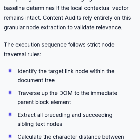
baseline determines if the local contextual vector
remains intact. Content Audits rely entirely on this
granular node extraction to validate relevance.
The execution sequence follows strict node
traversal rules:
Identify the target link node within the
document tree
Traverse up the DOM to the immediate
parent block element
Extract all preceding and succeeding
sibling text nodes
Calculate the character distance between