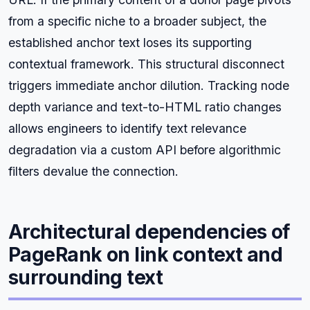
from a specific niche to a broader subject, the
established anchor text loses its supporting
contextual framework. This structural disconnect
triggers immediate anchor dilution. Tracking node
depth variance and text-to-HTML ratio changes
allows engineers to identify text relevance
degradation via a custom API before algorithmic
filters devalue the connection.
Architectural dependencies of
PageRank on link context and
surrounding text