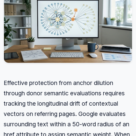
Effective protection from anchor dilution
through donor semantic evaluations requires
tracking the longitudinal drift of contextual
vectors on referring pages. Google evaluates
surrounding text within a 50-word radius of an
href attribute to assign semantic weight. When