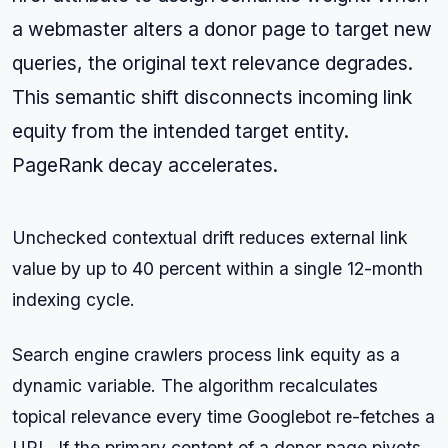
a webmaster alters a donor page to target new
queries, the original text relevance degrades.
This semantic shift disconnects incoming link
equity from the intended target entity.
PageRank decay accelerates.
Unchecked contextual drift reduces external link
value by up to 40 percent within a single 12-month
indexing cycle.
Search engine crawlers process link equity as a
dynamic variable. The algorithm recalculates
topical relevance every time Googlebot re-fetches a
URL. If the primary content of a donor page pivots