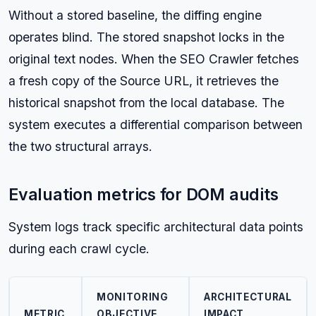
Without a stored baseline, the diffing engine
operates blind. The stored snapshot locks in the
original text nodes. When the SEO Crawler fetches
a fresh copy of the Source URL, it retrieves the
historical snapshot from the local database. The
system executes a differential comparison between
the two structural arrays.
Evaluation metrics for DOM audits
System logs track specific architectural data points
during each crawl cycle.
MONITORING
ARCHITECTURAL
METRIC
OBJECTIVE
IMPACT