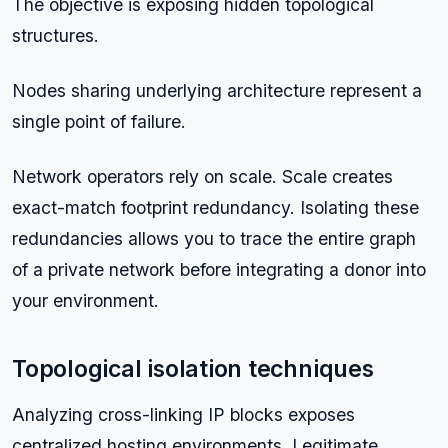
The objective is exposing hidden topological
structures.
Nodes sharing underlying architecture represent a
single point of failure.
Network operators rely on scale. Scale creates
exact-match footprint redundancy. Isolating these
redundancies allows you to trace the entire graph
of a private network before integrating a donor into
your environment.
Topological isolation techniques
Analyzing cross-linking IP blocks exposes
centralized hosting environments. Legitimate