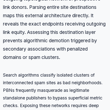
link donors. Parsing entire site destinations
maps this external architecture directly. It
reveals the exact endpoints receiving outgoing
link equity. Assessing this destination layer
prevents algorithmic demotion triggered by
secondary associations with penalized
domains or spam clusters.
Search algorithms classify isolated clusters of
interconnected spam sites as bad neighborhoods.
PBNs frequently masquerade as legitimate
standalone publishers to bypass superficial metric
checks. Exposing these networks requires deep