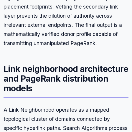
placement footprints. Vetting the secondary link
layer prevents the dilution of authority across
irrelevant external endpoints. The final output is a
mathematically verified donor profile capable of
transmitting unmanipulated PageRank.
Link neighborhood architecture
and PageRank distribution
models
A Link Neighborhood operates as a mapped
topological cluster of domains connected by
specific hyperlink paths. Search Algorithms process