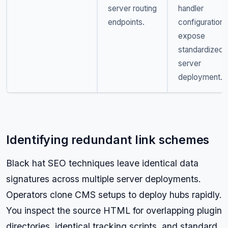
server routing
handler
endpoints.
configurations
expose
standardized
server
deployment.
Identifying redundant link schemes
Black hat SEO techniques leave identical data
signatures across multiple server deployments.
Operators clone CMS setups to deploy hubs rapidly.
You inspect the source HTML for overlapping plugin
directories, identical tracking scripts, and standard