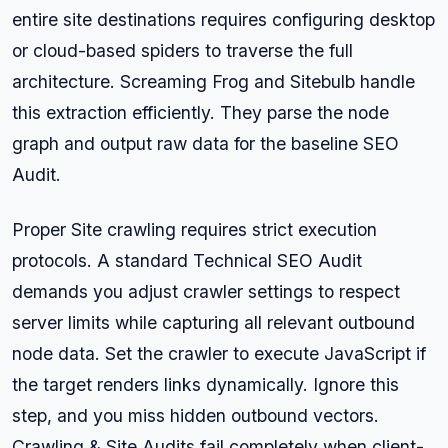
entire site destinations requires configuring desktop
or cloud-based spiders to traverse the full
architecture. Screaming Frog and Sitebulb handle
this extraction efficiently. They parse the node
graph and output raw data for the baseline SEO
Audit.
Proper Site crawling requires strict execution
protocols. A standard Technical SEO Audit
demands you adjust crawler settings to respect
server limits while capturing all relevant outbound
node data. Set the crawler to execute JavaScript if
the target renders links dynamically. Ignore this
step, and you miss hidden outbound vectors.
Crawling & Site Audits fail completely when client-