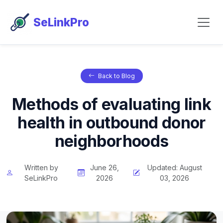
SeLinkPro
Back to Blog
Methods of evaluating link
health in outbound donor
neighborhoods
Written by
June 26,
Updated: August
SeLinkPro
2026
03, 2026