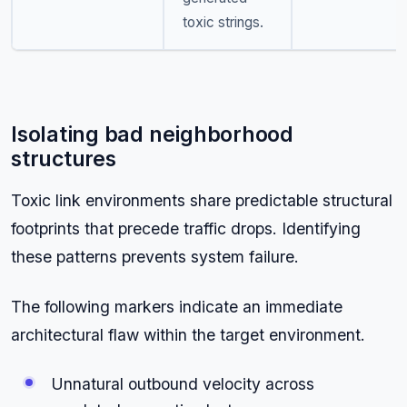
toxic strings.
Isolating bad neighborhood
structures
Toxic link environments share predictable structural
footprints that precede traffic drops. Identifying
these patterns prevents system failure.
The following markers indicate an immediate
architectural flaw within the target environment.
Unnatural outbound velocity across