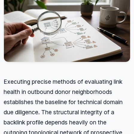
Executing precise methods of evaluating link
health in outbound donor neighborhoods
establishes the baseline for technical domain
due diligence. The structural integrity of a
backlink profile depends heavily on the
outgoing topological network of prospective