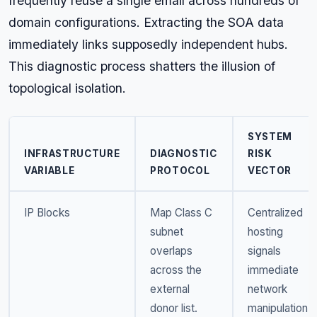
frequently reuse a single email across hundreds of
domain configurations. Extracting the SOA data
immediately links supposedly independent hubs.
This diagnostic process shatters the illusion of
topological isolation.
SYSTEM
INFRASTRUCTURE
DIAGNOSTIC
RISK
VARIABLE
PROTOCOL
VECTOR
IP Blocks
Map Class C
Centralized
subnet
hosting
overlaps
signals
across the
immediate
external
network
donor list.
manipulation.