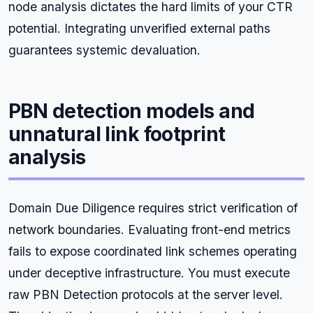
node analysis dictates the hard limits of your CTR
potential. Integrating unverified external paths
guarantees systemic devaluation.
PBN detection models and
unnatural link footprint
analysis
Domain Due Diligence requires strict verification of
network boundaries. Evaluating front-end metrics
fails to expose coordinated link schemes operating
under deceptive infrastructure. You must execute
raw PBN Detection protocols at the server level.