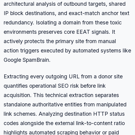
architectural analysis of outbound targets, shared
IP block destinations, and exact-match anchor text
redundancy. Isolating a domain from these toxic
environments preserves core EEAT signals. It
actively protects the primary site from manual
action triggers executed by automated systems like
Google SpamBrain.
Extracting every outgoing URL from a donor site
quantifies operational SEO risk before link
acquisition. This technical extraction separates
standalone authoritative entities from manipulated
link schemes. Analyzing destination HTTP status
codes alongside the external link-to-content ratio
highlights automated scraping behavior or paid