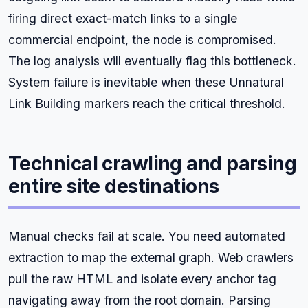
firing direct exact-match links to a single
commercial endpoint, the node is compromised.
The log analysis will eventually flag this bottleneck.
System failure is inevitable when these Unnatural
Link Building markers reach the critical threshold.
Technical crawling and parsing
entire site destinations
Manual checks fail at scale. You need automated
extraction to map the external graph. Web crawlers
pull the raw HTML and isolate every anchor tag
navigating away from the root domain. Parsing