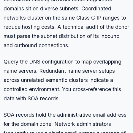
domains sit on diverse subnets. Coordinated
networks cluster on the same Class C IP ranges to
reduce hosting costs. A technical audit of the donor
must parse the subnet distribution of its inbound
and outbound connections.
Query the DNS configuration to map overlapping
name servers. Redundant name server setups
across unrelated semantic clusters indicate a
controlled environment. You cross-reference this
data with SOA records.
SOA records hold the administrative email address
for the domain zone. Network administrators