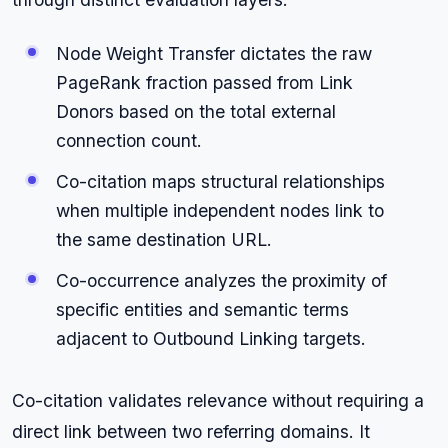
Node Weight Transfer dictates the raw
PageRank fraction passed from Link
Donors based on the total external
connection count.
Co-citation maps structural relationships
when multiple independent nodes link to
the same destination URL.
Co-occurrence analyzes the proximity of
specific entities and semantic terms
adjacent to Outbound Linking targets.
Co-citation validates relevance without requiring a
direct link between two referring domains. It