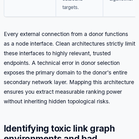
targets.
Every external connection from a donor functions
as a node interface. Clean architectures strictly limit
these interfaces to highly relevant, trusted
endpoints. A technical error in donor selection
exposes the primary domain to the donor's entire
secondary network layer. Mapping this architecture
ensures you extract measurable ranking power
without inheriting hidden topological risks.
Identifying toxic link graph
environments and bad