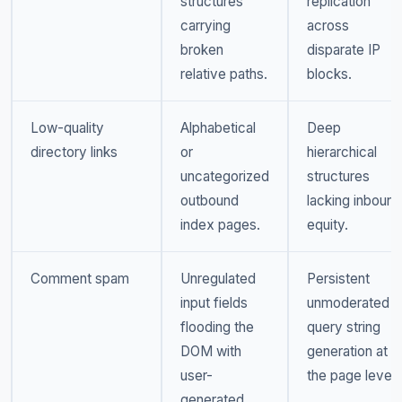
structures
replication
carrying
across
broken
disparate IP
relative paths.
blocks.
Low-quality
Alphabetical
Deep
directory links
or
hierarchical
uncategorized
structures
outbound
lacking inbound
index pages.
equity.
Comment spam
Unregulated
Persistent
input fields
unmoderated
flooding the
query string
DOM with
generation at
user-
the page level.
generated