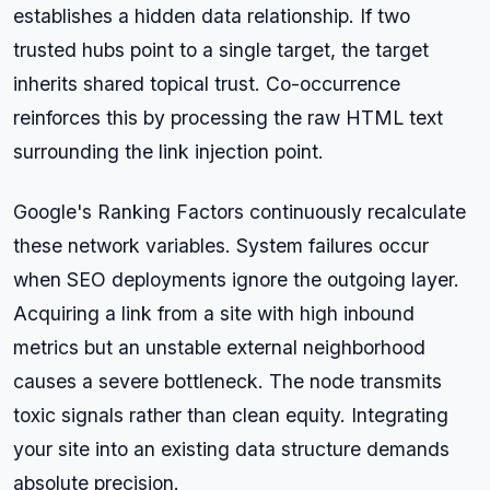
establishes a hidden data relationship. If two
trusted hubs point to a single target, the target
inherits shared topical trust. Co-occurrence
reinforces this by processing the raw HTML text
surrounding the link injection point.
Google's Ranking Factors continuously recalculate
these network variables. System failures occur
when SEO deployments ignore the outgoing layer.
Acquiring a link from a site with high inbound
metrics but an unstable external neighborhood
causes a severe bottleneck. The node transmits
toxic signals rather than clean equity. Integrating
your site into an existing data structure demands
absolute precision.