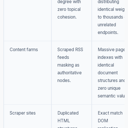
degree with
distributing
zero topical
identical weigh
cohesion.
to thousands o
unrelated
endpoints.
Content farms
Scraped RSS
Massive page
feeds
indexes with
masking as
identical
authoritative
document
nodes.
structures and
zero unique
semantic value
Scraper sites
Duplicated
Exact match
HTML
DOM