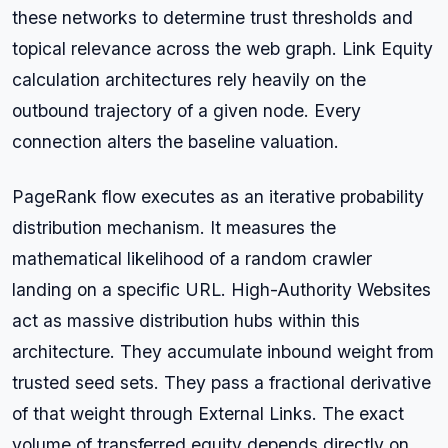
these networks to determine trust thresholds and
topical relevance across the web graph. Link Equity
calculation architectures rely heavily on the
outbound trajectory of a given node. Every
connection alters the baseline valuation.
PageRank flow executes as an iterative probability
distribution mechanism. It measures the
mathematical likelihood of a random crawler
landing on a specific URL. High-Authority Websites
act as massive distribution hubs within this
architecture. They accumulate inbound weight from
trusted seed sets. They pass a fractional derivative
of that weight through External Links. The exact
volume of transferred equity depends directly on