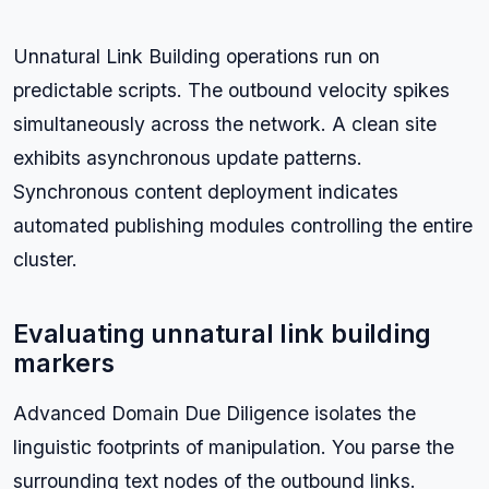
Unnatural Link Building operations run on
predictable scripts. The outbound velocity spikes
simultaneously across the network. A clean site
exhibits asynchronous update patterns.
Synchronous content deployment indicates
automated publishing modules controlling the entire
cluster.
Evaluating unnatural link building
markers
Advanced Domain Due Diligence isolates the
linguistic footprints of manipulation. You parse the
surrounding text nodes of the outbound links.