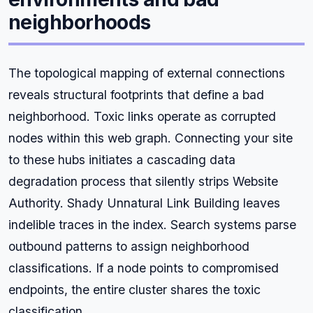
neighborhoods
The topological mapping of external connections
reveals structural footprints that define a bad
neighborhood. Toxic links operate as corrupted
nodes within this web graph. Connecting your site
to these hubs initiates a cascading data
degradation process that silently strips Website
Authority. Shady Unnatural Link Building leaves
indelible traces in the index. Search systems parse
outbound patterns to assign neighborhood
classifications. If a node points to compromised
endpoints, the entire cluster shares the toxic
classification.