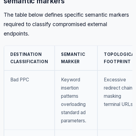
semantic markers
The table below defines specific semantic markers
required to classify compromised external
endpoints.
DESTINATION
SEMANTIC
TOPOLOGICA
CLASSIFICATION
MARKER
FOOTPRINT
Bad PPC
Keyword
Excessive
insertion
redirect chains
patterns
masking
overloading
terminal URLs.
standard ad
parameters.