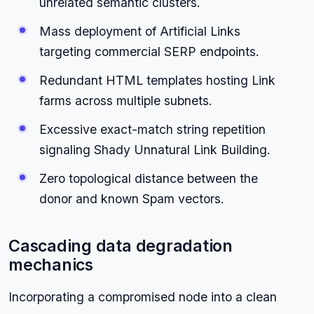
unrelated semantic clusters.
Mass deployment of Artificial Links
targeting commercial SERP endpoints.
Redundant HTML templates hosting Link
farms across multiple subnets.
Excessive exact-match string repetition
signaling Shady Unnatural Link Building.
Zero topological distance between the
donor and known Spam vectors.
Cascading data degradation
mechanics
Incorporating a compromised node into a clean