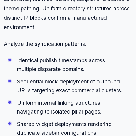
theme pathing. Uniform directory structures across
distinct IP blocks confirm a manufactured
environment.
Analyze the syndication patterns.
Identical publish timestamps across
multiple disparate domains.
Sequential block deployment of outbound
URLs targeting exact commercial clusters.
Uniform internal linking structures
navigating to isolated pillar pages.
Shared widget deployments rendering
duplicate sidebar configurations.