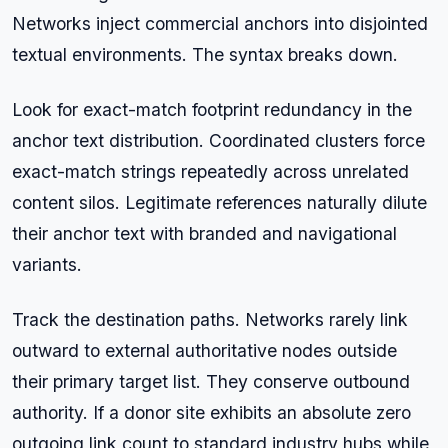
Networks inject commercial anchors into disjointed
textual environments. The syntax breaks down.
Look for exact-match footprint redundancy in the
anchor text distribution. Coordinated clusters force
exact-match strings repeatedly across unrelated
content silos. Legitimate references naturally dilute
their anchor text with branded and navigational
variants.
Track the destination paths. Networks rarely link
outward to external authoritative nodes outside
their primary target list. They conserve outbound
authority. If a donor site exhibits an absolute zero
outgoing link count to standard industry hubs while