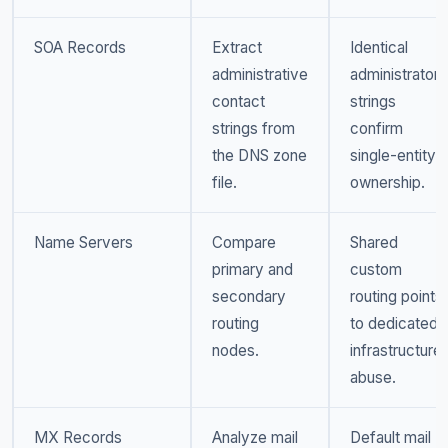
SOA Records
Extract
Identical
administrative
administrator
contact
strings
strings from
confirm
the DNS zone
single-entity
file.
ownership.
Name Servers
Compare
Shared
primary and
custom
secondary
routing points
routing
to dedicated
nodes.
infrastructure
abuse.
MX Records
Analyze mail
Default mail