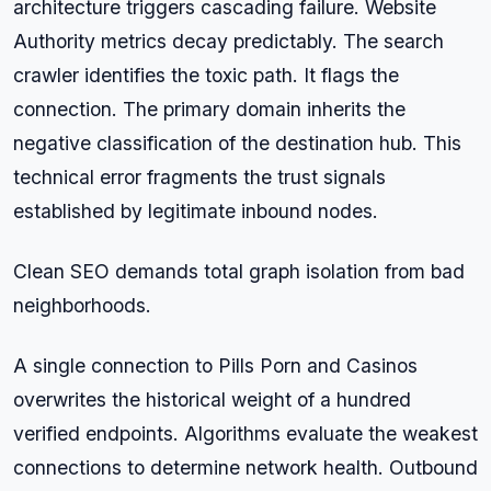
architecture triggers cascading failure. Website
Authority metrics decay predictably. The search
crawler identifies the toxic path. It flags the
connection. The primary domain inherits the
negative classification of the destination hub. This
technical error fragments the trust signals
established by legitimate inbound nodes.
Clean SEO demands total graph isolation from bad
neighborhoods.
A single connection to Pills Porn and Casinos
overwrites the historical weight of a hundred
verified endpoints. Algorithms evaluate the weakest
connections to determine network health. Outbound