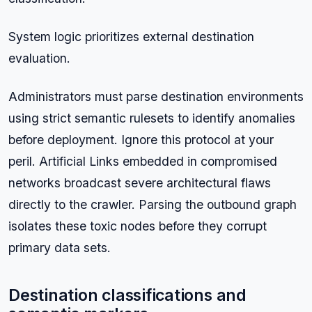
System logic prioritizes external destination
evaluation.
Administrators must parse destination environments
using strict semantic rulesets to identify anomalies
before deployment. Ignore this protocol at your
peril. Artificial Links embedded in compromised
networks broadcast severe architectural flaws
directly to the crawler. Parsing the outbound graph
isolates these toxic nodes before they corrupt
primary data sets.
Destination classifications and