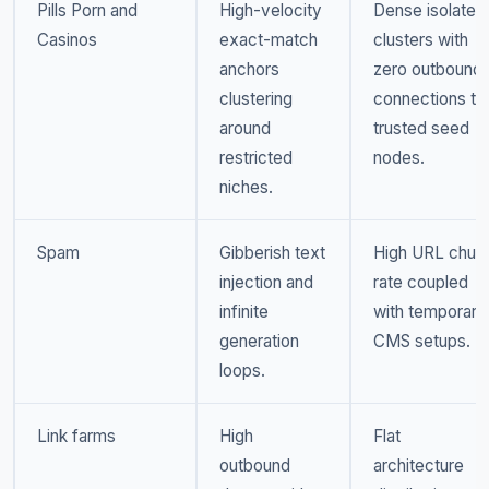
Pills Porn and
High-velocity
Dense isolated
Casinos
exact-match
clusters with
anchors
zero outbound
clustering
connections to
around
trusted seed
restricted
nodes.
niches.
Spam
Gibberish text
High URL chur
injection and
rate coupled
infinite
with temporary
generation
CMS setups.
loops.
Link farms
High
Flat
outbound
architecture