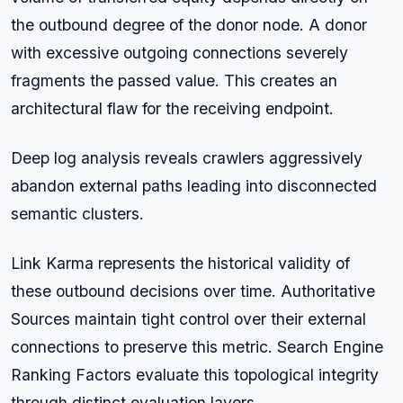
the outbound degree of the donor node. A donor
with excessive outgoing connections severely
fragments the passed value. This creates an
architectural flaw for the receiving endpoint.
Deep log analysis reveals crawlers aggressively
abandon external paths leading into disconnected
semantic clusters.
Link Karma represents the historical validity of
these outbound decisions over time. Authoritative
Sources maintain tight control over their external
connections to preserve this metric. Search Engine
Ranking Factors evaluate this topological integrity
through distinct evaluation layers.