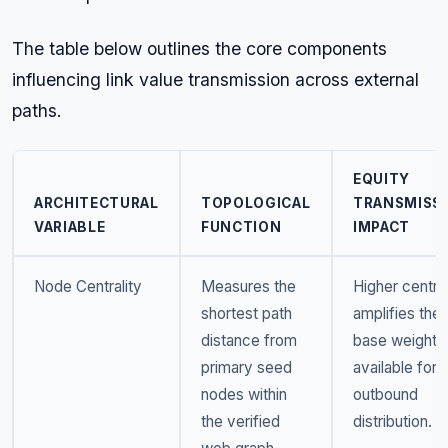
The table below outlines the core components
influencing link value transmission across external
paths.
EQUITY
ARCHITECTURAL
TOPOLOGICAL
TRANSMISS
VARIABLE
FUNCTION
IMPACT
Node Centrality
Measures the
Higher central
shortest path
amplifies the
distance from
base weight
primary seed
available for
nodes within
outbound
the verified
distribution.