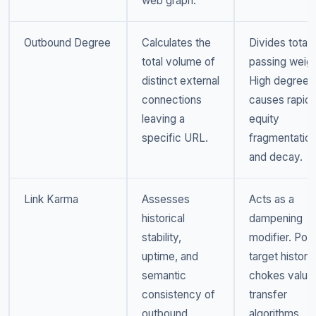
web graph.
Outbound Degree
Calculates the
Divides total
total volume of
passing weigh
distinct external
High degree
connections
causes rapid
leaving a
equity
specific URL.
fragmentatio
and decay.
Link Karma
Assesses
Acts as a
historical
dampening
stability,
modifier. Poo
uptime, and
target history
semantic
chokes value
consistency of
transfer
outbound
algorithms.